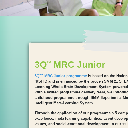
3Q
MRC Junior
TM
3Q™ MRC Junior programme
is based on the Natio
(KSPK) and is enhanced by the proven SMM 2x STE
Learning Whole Brain Development System powered
With a skilled programme delivery team, we introduce
childhood programme through SMM Experiential M
Intelligent Meta-Learning System.
Through the application of our programme’s 5 comp
excellence, meta-learning capabilities, talent devel
values, and social-emotional development in our stu