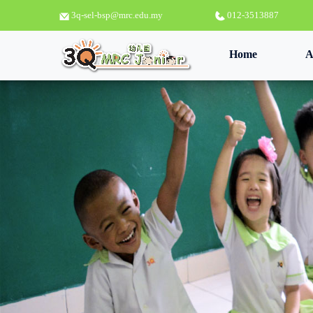
3q-sel-bsp@mrc.edu.my
012-3513887
(current)
Home
A