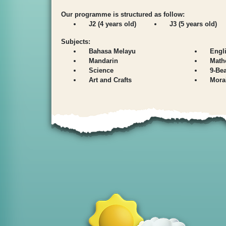
Our programme is structured as follow:
J2 (4 years old)
J3 (5 years old)
Subjects:
Bahasa Melayu
Engl
Mandarin
Math
Science
9-Be
Art and Crafts
Mora