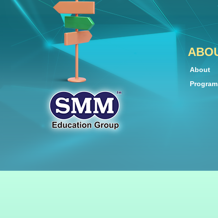
ABO
About
Progra